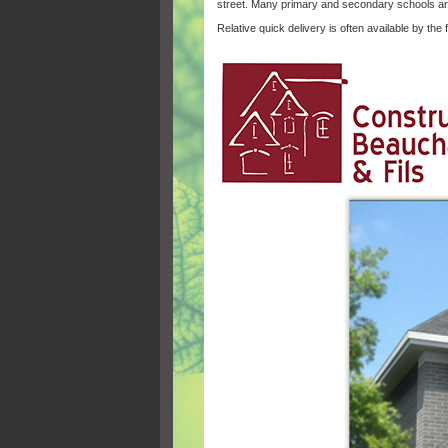
street. Many primary and secondary schools ar
Relative quick delivery is often available by the f