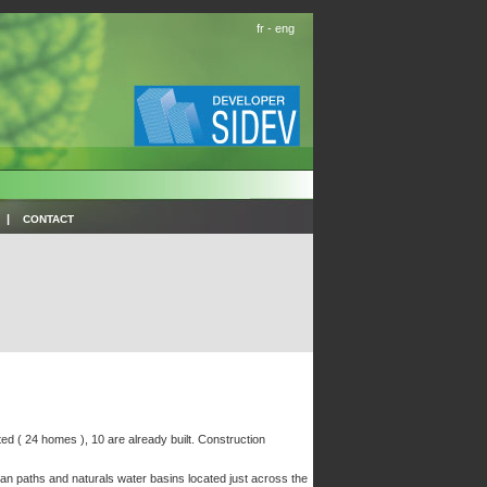
fr
-
eng
|
CONTACT
ted ( 24 homes ), 10 are already built. Construction
rian paths and naturals water basins located just across the