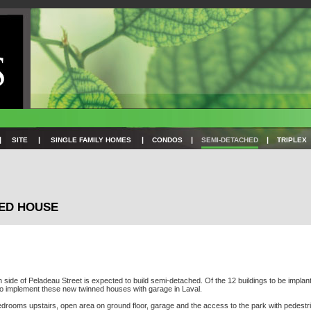
|
|
|
|
|
SITE
SINGLE FAMILY HOMES
CONDOS
SEMI-DETACHED
TRIPLEX
NED HOUSE
th side of Peladeau Street is expected to build semi-detached. Of the 12 buildings to be implan
 to implement these new twinned houses with garage in Laval.
3 bedrooms upstairs, open area on ground floor, garage and the access to the park with pedest