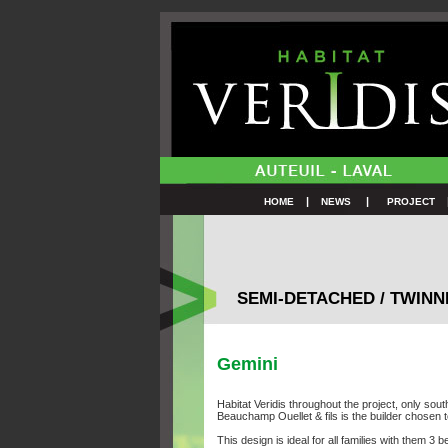
|
|
HOME
NEWS
PROJECT
SEMI-DETACHED / TWIN
Gemini
Habitat Veridis throughout the project, only sou
Beauchamp Ouellet & fils is the builder chosen
This design is ideal for all families with them 