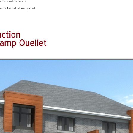
e around the area.
act of a half already sold.